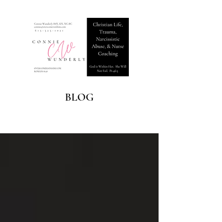
BLOG
Blog