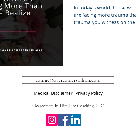
Carrying More 
In today’s world, those who
People Realize
are facing more trauma tha
trauma you witness on the 
trauma—the emotional weig
hear, absorb, and still kee
understand is that first r
professionals are some of
unprocessed trauma, yet ar
supported emotionally. And
at work. It shows up in: 🚨 
connie@overcomersinhim.com
Medical Disclaimer
Privacy Policy
Overcomers In Him Life Coaching, LLC