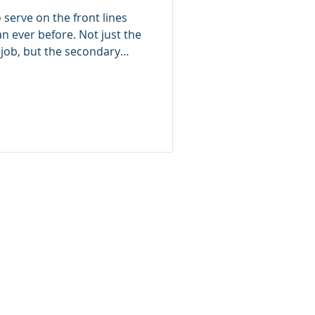
Than Most
 serve on the front lines
n ever before. Not just the
job, but the secondary
ht of what you must see,
p going. What many don’t
esponders and medical
 the most impacted by
e often the least
 this trauma doesn’t stay
Bur