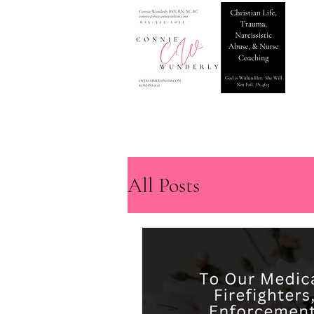
All Posts