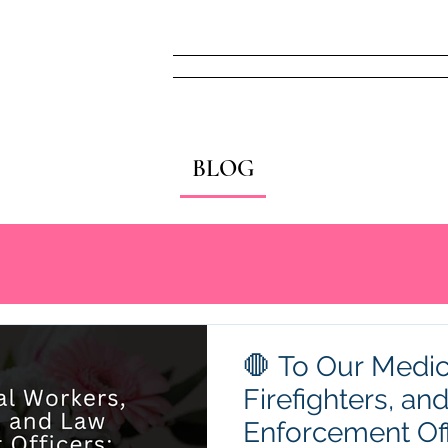
Home
FREE! Narc
BLOG
🛑 To Our Medic
Firefighters, an
Enforcement Off