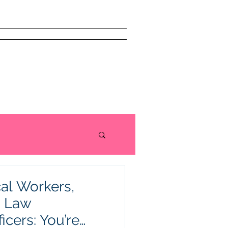
issism Book
About
More
al Workers,
d Law
icers: You’re