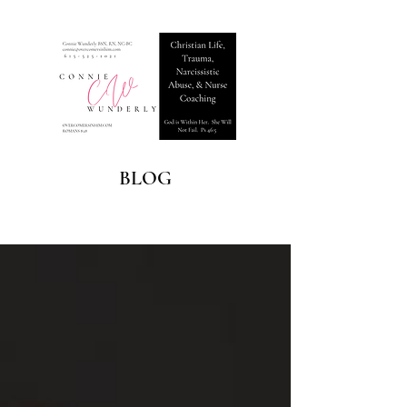
BLOG
Blog