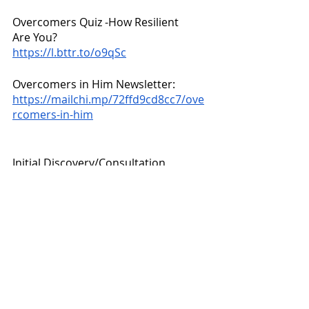
Overcomers Quiz -How Resilient 
Are You? 
https://l.bttr.to/o9qSc
Overcomers in Him Newsletter:
https://mailchi.mp/72ffd9cd8cc7/ove
rcomers-in-him
Initial Discovery/Consultation 
regarding coaching packages & how I 
can help you:
https://p.bttr.to/3zR2Myz