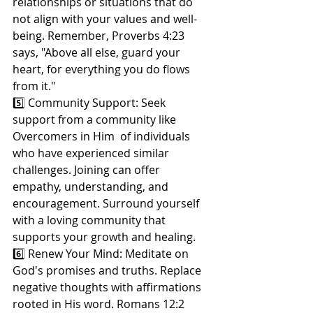
relationships or situations that do 
not align with your values and well-
being. Remember, Proverbs 4:23 
says, "Above all else, guard your 
heart, for everything you do flows 
from it."
5️⃣ Community Support: Seek 
support from a community like 
Overcomers in Him  of individuals 
who have experienced similar 
challenges. Joining can offer 
empathy, understanding, and 
encouragement. Surround yourself 
with a loving community that 
supports your growth and healing.
6️⃣ Renew Your Mind: Meditate on 
God's promises and truths. Replace 
negative thoughts with affirmations 
rooted in His word. Romans 12:2 