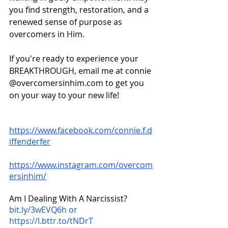
you find strength, restoration, and a 
renewed sense of purpose as 
overcomers in Him.
If you're ready to experience your 
BREAKTHROUGH, email me at connie 
@overcomersinhim.com to get you 
on your way to your new life!
https://www.facebook.com/connie.f.d
iffenderfer
https://www.instagram.com/overcom
ersinhim/
Am I Dealing With A Narcissist?
bit.ly/3wEVQ6h or 
https://l.bttr.to/tNDrT