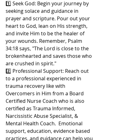
1️⃣ Seek God: Begin your journey by 
seeking solace and guidance in 
prayer and scripture. Pour out your 
heart to God, lean on His strength, 
and invite Him to be the healer of 
your wounds. Remember, Psalm 
34:18 says, "The Lord is close to the 
brokenhearted and saves those who 
are crushed in spirit."
2️⃣ Professional Support: Reach out 
to a professional experienced in 
trauma recovery like with 
Overcomers in Him from a Board 
Certified Nurse Coach who is also 
certified as Trauma Informed, 
Narcissistic Abuse Specialist, & 
Mental Health Coach.  Emotional 
support, education, evidence based 
practices, and guidance can help you 