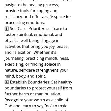
navigate the healing process, 
provide tools for coping and 
resiliency, and offer a safe space for 
processing emotions.
3️⃣ Self-Care: Prioritize self-care to 
foster spiritual, emotional, and 
physical well-being. Engage in 
activities that bring you joy, peace, 
and relaxation. Whether it's 
journaling, practicing mindfulness, 
exercising, or finding solace in 
nature, self-care strengthens your 
mind, body, and spirit.
4️⃣ Establish Boundaries: Set healthy 
boundaries to protect yourself from 
further harm or manipulation. 
Recognize your worth as a child of 
God and learn to say "no" to toxic 