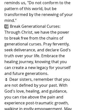
reminds us, "Do not conform to the 
pattern of this world, but be 
transformed by the renewing of your 
mind."
7️⃣ Break Generational Curses: 
Through Christ, we have the power 
to break free from the chains of 
generational curses. Pray fervently, 
seek deliverance, and declare God's 
truth over your life. Embrace the 
healing journey, knowing that you 
can create a new legacy for yourself 
and future generations.
🌷 Dear sisters, remember that you 
are not defined by your past. With 
God's love, healing, and guidance, 
you can rise above the pain and 
experience post-traumatic growth, 
walking in godly empowerment. May 