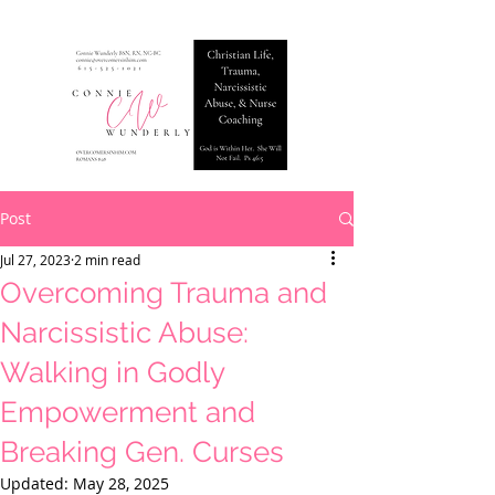
Post
Jul 27, 2023
2 min read
Overcoming Trauma and
Narcissistic Abuse:
Walking in Godly
Empowerment and
Breaking Gen. Curses
Updated:
May 28, 2025