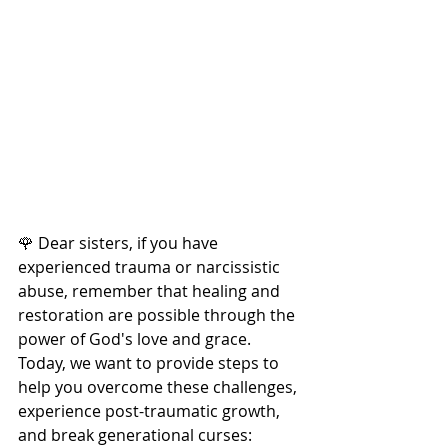
🌹 Dear sisters, if you have 
experienced trauma or narcissistic 
abuse, remember that healing and 
restoration are possible through the 
power of God's love and grace. 
Today, we want to provide steps to 
help you overcome these challenges, 
experience post-traumatic growth, 
and break generational curses: