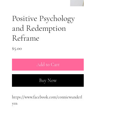
Positive Psychology
and Redemption
Reframe
Price
$5.00
Add to Cart
Buy Now
https://www.facebook.com/conniewunderl
yrn
https://www.instagram.com/conniewunderl
yrn/