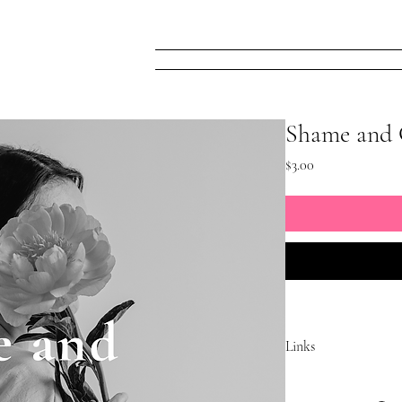
Home
FREE! Narc
Shame and 
Price
$3.00
Links
 https://www.facebook