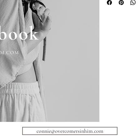
https://www.instagram
https://www.youtub
aw
https://www.pinteres
Overcomers in Him New
https://mailchi.mp/72
Overcomers in Him Coa
https://l.bttr.to/WNgv
Am I Dealing With A Na
bit.ly/3wEVQ6h or http
Overcomers in Him Res
https://l.bttr.to/o9qSc
Overcomers in Him Sel
https://p.bttr.to/3xyFq
connie@overcomersinhim.com