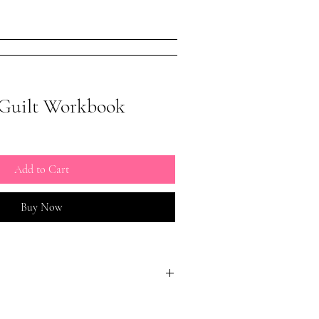
issism Book
About
More
Guilt Workbook
Add to Cart
Buy Now
.com/conniewunderlyrn