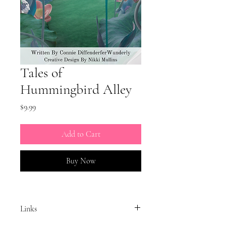
Tales of
Hummingbird Alley
Price
$9.99
Add to Cart
Buy Now
Links