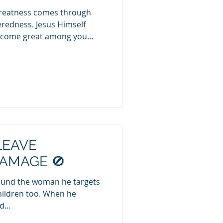
 greatness comes through
eredness. Jesus Himself
become great among you
hew 20:26). Yet in today’s
fference between those who
ve to take. 🔹 Givers reflect
rs often reflect a narcissistic
 and self-serving.
arcissistic Spirit) Always
LEAVE
AMAGE 🚫
wound the woman he targets
n too. When he
...