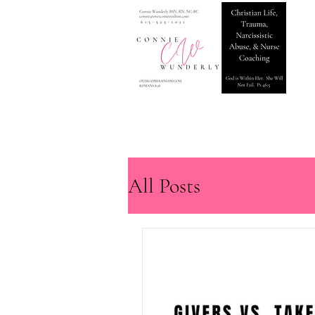
All Posts