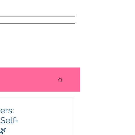
issism Book
About
More
ers:
Self-
🌿