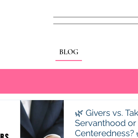
Home
FREE! Narc
BLOG
🌿 Givers vs. Tak
Servanthood or 
Centeredness? 