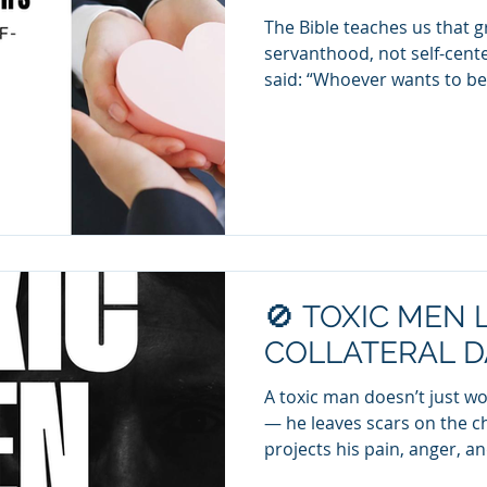
The Bible teaches us that
servanthood, not self-cent
said: “Whoever wants to 
must be your servant” (Matt
world, we see the stark di
live to give and those who li
the Spirit of Christ. 🔹 Take
spirit—ego-driven, entitled,
Characteristics of Takers (N
aski
🚫 TOXIC MEN 
COLLATERAL D
A toxic man doesn’t just 
— he leaves scars on the childre
projects his pain, anger, and