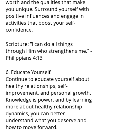
worth and the qualities that make 
you unique. Surround yourself with 
positive influences and engage in 
activities that boost your self-
confidence.
Scripture: "I can do all things 
through Him who strengthens me." - 
Philippians 4:13
6. Educate Yourself:
Continue to educate yourself about 
healthy relationships, self-
improvement, and personal growth. 
Knowledge is power, and by learning 
more about healthy relationship 
dynamics, you can better 
understand what you deserve and 
how to move forward.