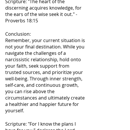
Scripture: "The heart of the 
discerning acquires knowledge, for 
the ears of the wise seek it out." - 
Proverbs 18:15
Conclusion:
Remember, your current situation is 
not your final destination. While you 
navigate the challenges of a 
narcissistic relationship, hold onto 
your faith, seek support from 
trusted sources, and prioritize your 
well-being. Through inner strength, 
self-care, and continuous growth, 
you can rise above the 
circumstances and ultimately create 
a healthier and happier future for 
yourself.
Scripture: "For I know the plans I 