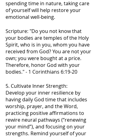
spending time in nature, taking care 
of yourself will help restore your 
emotional well-being.
Scripture: "Do you not know that 
your bodies are temples of the Holy 
Spirit, who is in you, whom you have 
received from God? You are not your 
own; you were bought at a price. 
Therefore, honor God with your 
bodies." - 1 Corinthians 6:19-20
5. Cultivate Inner Strength:
Develop your inner resilience by 
having daily God time that includes 
worship, prayer, and the Word,  
practicing positive affirmations to 
rewire neural pathways (“renewing 
your mind”), and focusing on your 
strengths. Remind yourself of your 