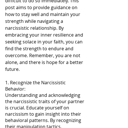
difficult to do so immediately. This 
post aims to provide guidance on 
how to stay well and maintain your 
strength while navigating a 
narcissistic relationship. By 
embracing your inner resilience and 
seeking solace in your faith, you can 
find the strength to endure and 
overcome. Remember, you are not 
alone, and there is hope for a better 
future.
1. Recognize the Narcissistic 
Behavior:
Understanding and acknowledging 
the narcissistic traits of your partner 
is crucial. Educate yourself on 
narcissism to gain insight into their 
behavioral patterns. By recognizing 
their manipulation tactics, 