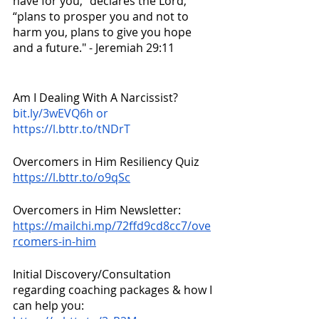
have for you,” declares the Lord, 
“plans to prosper you and not to 
harm you, plans to give you hope 
and a future." - Jeremiah 29:11
Am I Dealing With A Narcissist?
bit.ly/3wEVQ6h or 
https://l.bttr.to/tNDrT
Overcomers in Him Resiliency Quiz 
https://l.bttr.to/o9qSc
Overcomers in Him Newsletter:
https://mailchi.mp/72ffd9cd8cc7/ove
rcomers-in-him
Initial Discovery/Consultation 
regarding coaching packages & how I 
can help you: