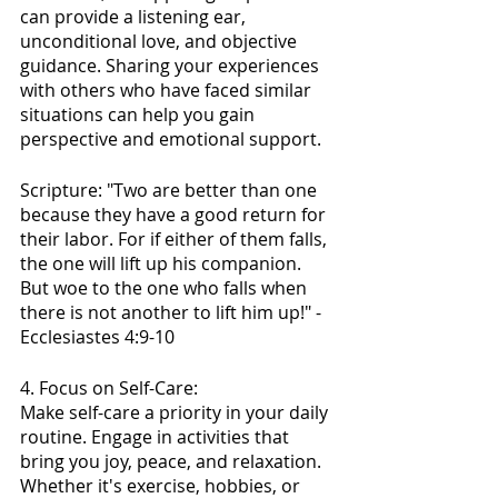
can provide a listening ear, 
unconditional love, and objective 
guidance. Sharing your experiences 
with others who have faced similar 
situations can help you gain 
perspective and emotional support.
Scripture: "Two are better than one 
because they have a good return for 
their labor. For if either of them falls, 
the one will lift up his companion. 
But woe to the one who falls when 
there is not another to lift him up!" - 
Ecclesiastes 4:9-10
4. Focus on Self-Care:
Make self-care a priority in your daily 
routine. Engage in activities that 
bring you joy, peace, and relaxation. 
Whether it's exercise, hobbies, or 