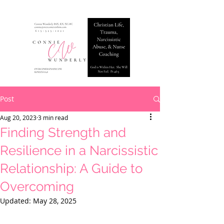
Post
Aug 20, 2023
3 min read
Finding Strength and
Resilience in a Narcissistic
Relationship: A Guide to
Overcoming
Updated:
May 28, 2025