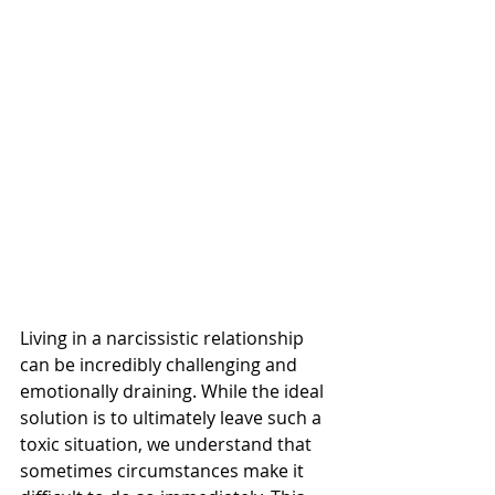
Living in a narcissistic relationship 
can be incredibly challenging and 
emotionally draining. While the ideal 
solution is to ultimately leave such a 
toxic situation, we understand that 
sometimes circumstances make it 