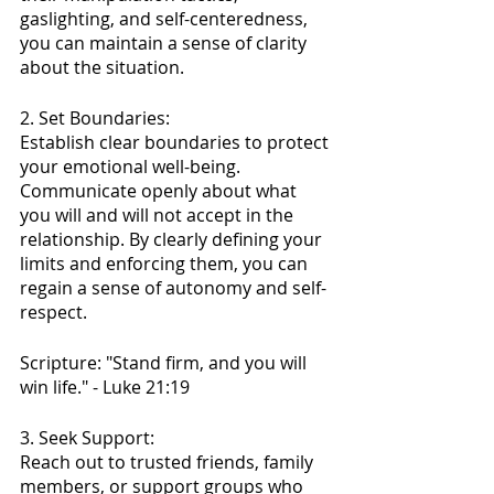
gaslighting, and self-centeredness, 
you can maintain a sense of clarity 
about the situation.
2. Set Boundaries:
Establish clear boundaries to protect 
your emotional well-being. 
Communicate openly about what 
you will and will not accept in the 
relationship. By clearly defining your 
limits and enforcing them, you can 
regain a sense of autonomy and self-
respect.
Scripture: "Stand firm, and you will 
win life." - Luke 21:19
3. Seek Support:
Reach out to trusted friends, family 
members, or support groups who 