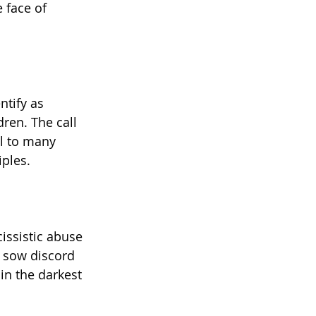
 face of 
ntify as 
ren. The call 
al to many 
iples.
issistic abuse 
o sow discord 
in the darkest 