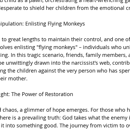
 child as a pawn, orchestrating a heart-wrenching g
esperate to shield her children from the emotional cr
ipulation: Enlisting Flying Monkeys
 to great lengths to maintain their control, and one of
nvolves enlisting "flying monkeys" – individuals who u
ding. In this tragic scenario, friends, family members,
e unwittingly drawn into the narcissist's web, contrib
ng the children against the very person who has spent
heir mother.
ght: The Power of Restoration
d chaos, a glimmer of hope emerges. For those who 
there is a prevailing truth: God takes what the enemy 
 it into something good. The journey from victim to 