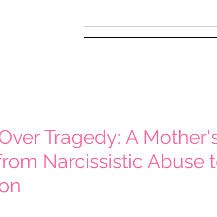
Home
FREE! Narc
Over Tragedy: A Mother'
from Narcissistic Abuse 
ion