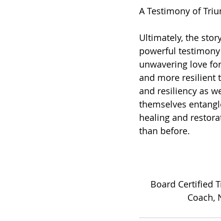
A Testimony of Tri
Ultimately, the stor
powerful testimony 
unwavering love fo
and more resilient 
and resiliency as w
themselves entangle
healing and restorat
than before.
Board Certified 
Coach, N