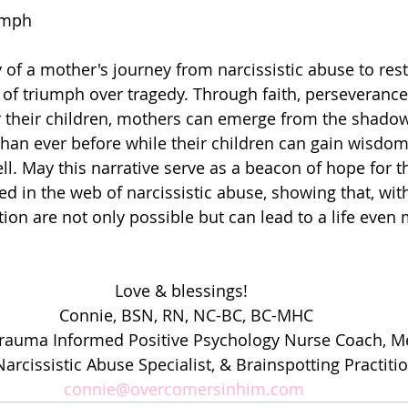
umph
y of a mother's journey from narcissistic abuse to rest
of triumph over tragedy. Through faith, perseverance
r their children, mothers can emerge from the shadow
than ever before while their children can gain wisdom
ell. May this narrative serve as a beacon of hope for 
d in the web of narcissistic abuse, showing that, with
ion are not only possible but can lead to a life even 
Love & blessings!  
Connie, BSN, RN, NC-BC, BC-MHC
Trauma Informed Positive Psychology Nurse Coach, Me
arcissistic Abuse Specialist, & Brainspotting Practiti
connie@overcomersinhim.com