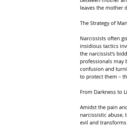
between mother and
leaves the mother d
The Strategy of Man
Narcissists often go
insidious tactics i
the narcissist's bid
professionals may b
confusion and turni
to protect them – t
From Darkness to Li
Amidst the pain an
narcissistic abuse, 
evil and transforms