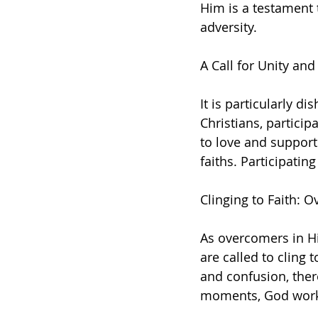
Him is a testament t
adversity.
A Call for Unity an
It is particularly d
Christians, particip
to love and support 
faiths. Participatin
Clinging to Faith:
As overcomers in Hi
are called to cling 
and confusion, there
moments, God works