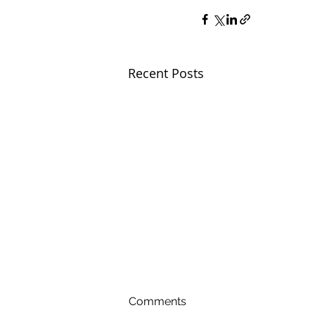
Recent Posts
Comments