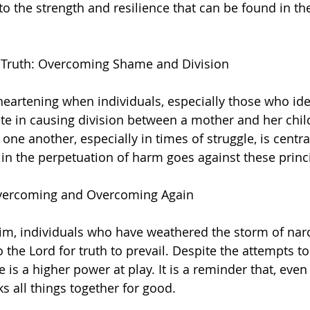
o the strength and resilience that can be found in the
d Truth: Overcoming Shame and Division
isheartening when individuals, especially those who ide
ate in causing division between a mother and her child
one another, especially in times of struggle, is centr
g in the perpetuation of harm goes against these princ
 Overcoming and Overcoming Again
m, individuals who have weathered the storm of narc
to the Lord for truth to prevail. Despite the attempts t
 is a higher power at play. It is a reminder that, even 
 all things together for good.