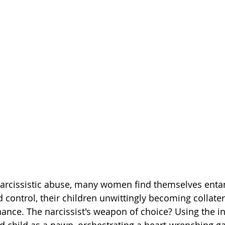
narcissistic abuse, many women find themselves enta
 control, their children unwittingly becoming collate
nance. The narcissist's weapon of choice? Using the 