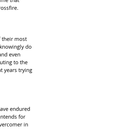
ame that 
ossfire.
 their most 
nknowingly do 
 and even 
uting to the 
 years trying 
have endured 
intends for 
overcomer in 