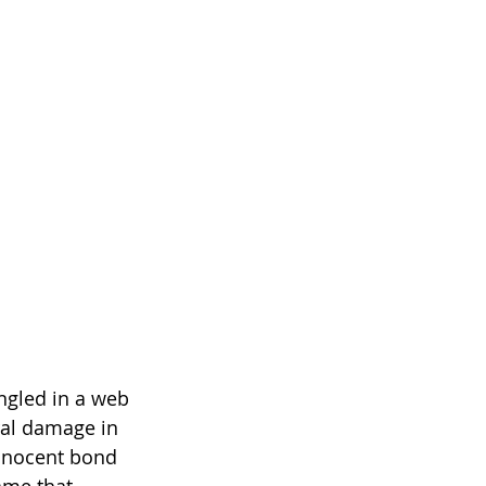
ngled in a web 
ral damage in 
innocent bond 