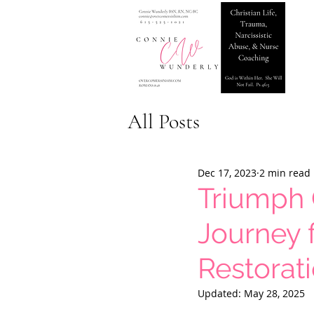
All Posts
Dec 17, 2023
2 min read
Triumph 
Journey 
Restorat
Updated:
May 28, 2025