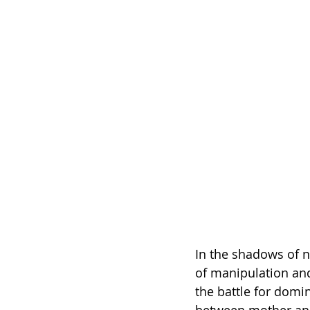
In the shadows of 
of manipulation and
the battle for domi