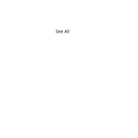
See All