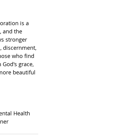
oration is a 
, and the 
s stronger 
, discernment, 
those who find 
 God's grace, 
more beautiful 
ntal Health 
oner