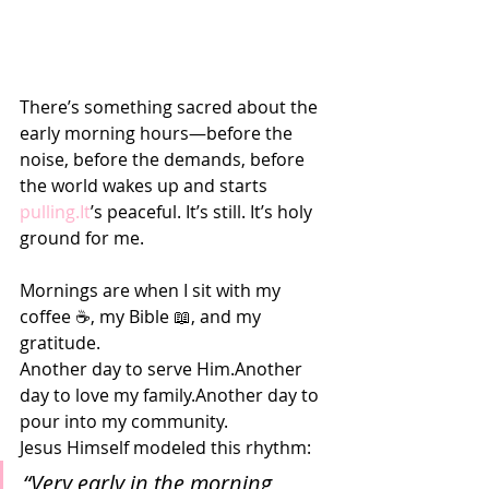
There’s something sacred about the 
early morning hours—before the 
noise, before the demands, before 
the world wakes up and starts 
pulling.It
’s peaceful. It’s still. It’s holy 
ground for me.
Mornings are when I sit with my 
coffee ☕, my Bible 📖, and my 
gratitude.
Another day to serve Him.Another 
day to love my family.Another day to 
pour into my community.
Jesus Himself modeled this rhythm:
“Very early in the morning, 