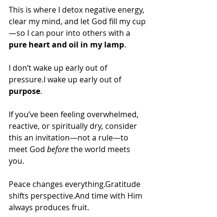
This is where I detox negative energy, 
clear my mind, and let God fill my cup
—so I can pour into others with a 
pure heart and oil in my lamp
.
I don’t wake up early out of 
pressure.I wake up early out of 
purpose
.
If you’ve been feeling overwhelmed, 
reactive, or spiritually dry, consider 
this an invitation—not a rule—to 
meet God 
before
 the world meets 
you.
Peace changes everything.Gratitude 
shifts perspective.And time with Him 
always produces fruit.