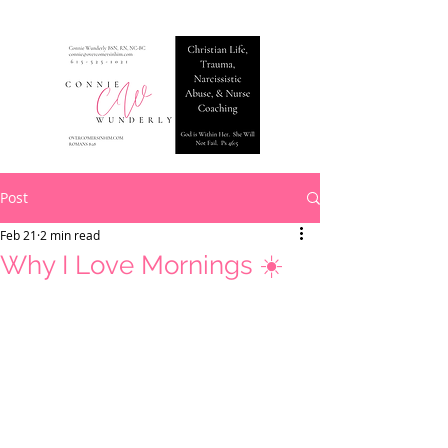
Post
Feb 21
2 min read
Why I Love Mornings ☀️