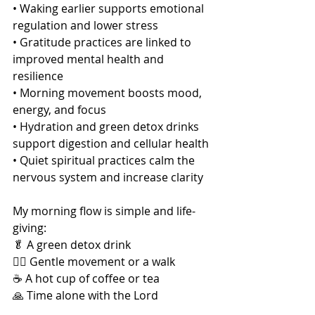
• Waking earlier supports emotional 
regulation and lower stress
• Gratitude practices are linked to 
improved mental health and 
resilience
• Morning movement boosts mood, 
energy, and focus
• Hydration and green detox drinks 
support digestion and cellular health
• Quiet spiritual practices calm the 
nervous system and increase clarity
My morning flow is simple and life-
giving:
🥬 A green detox drink
🚶‍♀️ Gentle movement or a walk
☕ A hot cup of coffee or tea
🙏 Time alone with the Lord