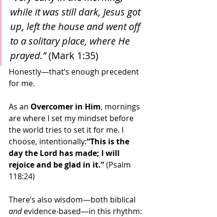
while it was still dark, Jesus got 
up, left the house and went off 
to a solitary place, where He 
prayed.”
 (Mark 1:35)
Honestly—that’s enough precedent 
for me.
As an 
Overcomer in Him
, mornings 
are where I set my mindset before 
the world tries to set it for me. I 
choose, intentionally:
“This is the 
day the Lord has made; I will 
rejoice and be glad in it.”
 (Psalm 
118:24)
There’s also wisdom—both biblical 
and
 evidence-based—in this rhythm: