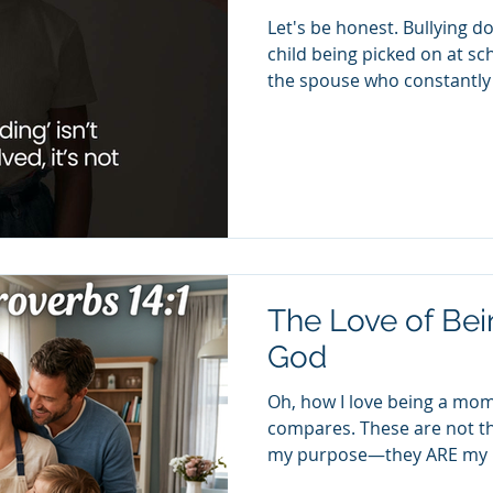
Let's be honest. Bullying do
child being picked on at sc
the spouse who constantly
criticizes you, intimidates 
your buttons—and then says,
Sometimes it looks like th
then tells you that you're "
looks like manipulation dis
disguised as concern. Blam
The Love of Be
God
Oh, how I love being a mom
compares. These are not th
my purpose—they ARE my pu
my life has been intentiona