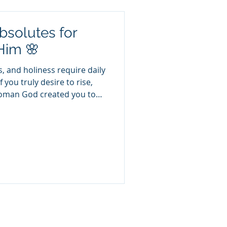
bsolutes for
Him 🌸
, and holiness require daily
if you truly desire to rise,
woman God created you to
absolutes you must guard
ot optional. These are
tion and strength. 💪✨ 💖 1.
aziness. It’s obedience. 🕊️
 and are heavy laden, and I
thew 11:28 When we