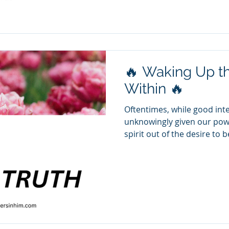
emotional, verbal, and psy
believe you are the problem
confusion, self-doubt, and 
will never come. B
🔥 Waking Up th
Within 🔥
Oftentimes, while good int
unknowingly given our powe
spirit out of the desire to 
We may have found ourselve
relationship or situations
thought that the answer wa
to one that feeds off of po
based on manipulation. However, the Word calls us to
be Holy, not nice! Bullies 
catered to. G