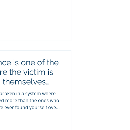
er that allows me to serve
at matters most: my family.
d's blessings and for
lling that honors both my
er underestimate the value
ce is one of the
e the victim is
n themselves
buser!
 broken in a system where
ed more than the ones who
e ever found yourself over-
e your pain… Replaying
ur reality… You’re not crazy
. Abuse—especially