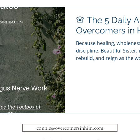
🌸 The 5 Daily A
Overcomers in 
Because healing, wholeness
discipline. Beautiful Sister, 
rebuild, and reign as the 
be — there are five daily 
with intention. These are n
sacred practices of restora
Sufficient Rest: Rest is not l
“Come to Me, all who labor
will give you rest.” — Mat
connie@overcomersinhim.com