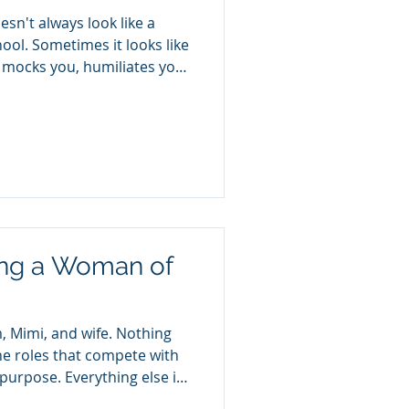
esn't always look like a
hool. Sometimes it looks like
 mocks you, humiliates you,
you, or deliberately pushes
 "I was just kidding."
e person who hurts you and
too sensitive." Sometimes it
guised as love. Gaslighting
eshifting disguised
ing a Woman of
, Mimi, and wife. Nothing
e roles that compete with
rpose. Everything else in
lly built around them.