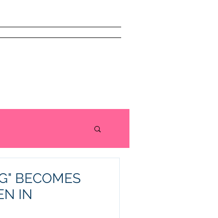
issism Book
About
More
G" BECOMES
N IN