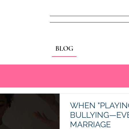
Home
FREE! Narc
BLOG
WHEN "PLAYIN
BULLYING—EVE
MARRIAGE