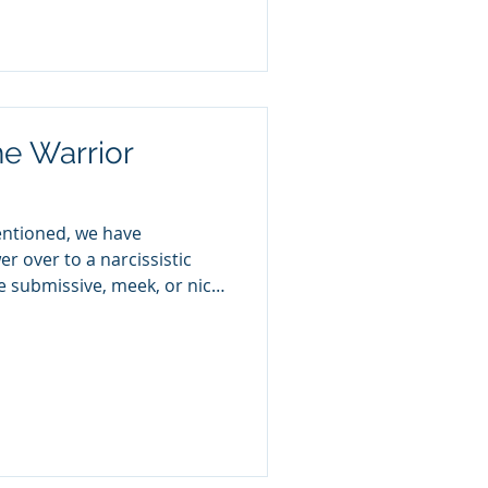
chological—trains you to
. It keeps you in cycles of
striving for approval that
e Warrior
entioned, we have
r over to a narcissistic
be submissive, meek, or nice.
s in a destructive
hip and have mistakenly
s to be nice by submitting
wer, control, and reactions
don’t change when they are