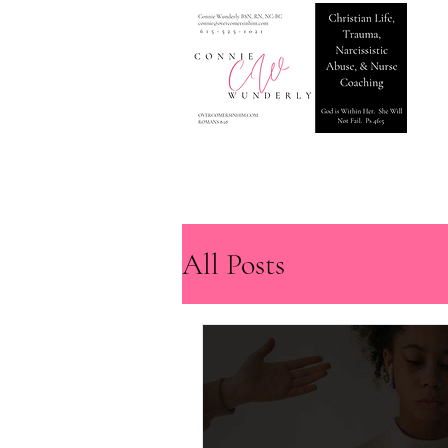
All Posts