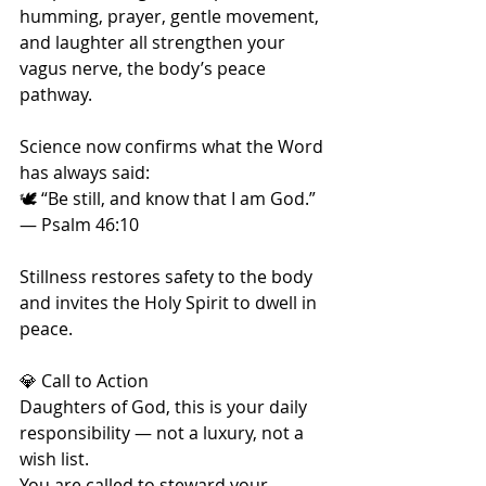
humming, prayer, gentle movement, 
and laughter all strengthen your 
vagus nerve, the body’s peace 
pathway.
Science now confirms what the Word 
has always said:
🕊️ “Be still, and know that I am God.” 
— Psalm 46:10
Stillness restores safety to the body 
and invites the Holy Spirit to dwell in 
peace.
💎 Call to Action
Daughters of God, this is your daily 
responsibility — not a luxury, not a 
wish list.
You are called to steward your 