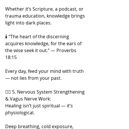
Whether it’s Scripture, a podcast, or 
trauma education, knowledge brings 
light into dark places.
🕯️ “The heart of the discerning 
acquires knowledge, for the ears of 
the wise seek it out.” — Proverbs 
18:15
Every day, feed your mind with truth 
— not lies from your past.
🧘‍♀️ 5. Nervous System Strengthening 
& Vagus Nerve Work:
Healing isn’t just spiritual — it’s 
physiological.
Deep breathing, cold exposure, 