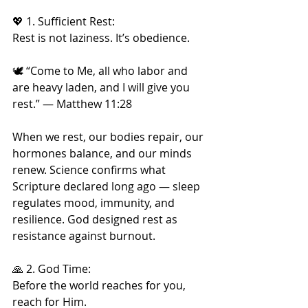
💖 1. Sufficient Rest:
Rest is not laziness. It’s obedience.
🕊️ “Come to Me, all who labor and 
are heavy laden, and I will give you 
rest.” — Matthew 11:28
When we rest, our bodies repair, our 
hormones balance, and our minds 
renew. Science confirms what 
Scripture declared long ago — sleep 
regulates mood, immunity, and 
resilience. God designed rest as 
resistance against burnout.
🙏 2. God Time:
Before the world reaches for you, 
reach for Him.