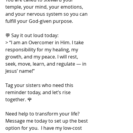
temple, your mind, your emotions, 
and your nervous system so you can 
fulfill your God-given purpose.
💬 Say it out loud today:
> “I am an Overcomer in Him. I take 
responsibility for my healing, my 
growth, and my peace. I will rest, 
seek, move, learn, and regulate — in 
Jesus’ name!”
Tag your sisters who need this 
reminder today, and let’s rise 
together. 🌹
Need help to transform your life?  
Message me today to set up the best 
option for you.  I have my low-cost 