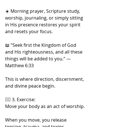
☀️ Morning prayer, Scripture study, 
worship, journaling, or simply sitting 
in His presence restores your spirit 
and resets your focus.
📖 “Seek first the Kingdom of God 
and His righteousness, and all these 
things will be added to you.” — 
Matthew 6:33
This is where direction, discernment, 
and divine peace begin.
🏃‍♀️ 3. Exercise:
Move your body as an act of worship.
When you move, you release 
tension, trauma, and toxins.