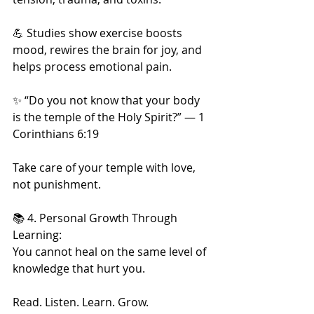
💪 Studies show exercise boosts 
mood, rewires the brain for joy, and 
helps process emotional pain.
✨ “Do you not know that your body 
is the temple of the Holy Spirit?” — 1 
Corinthians 6:19
Take care of your temple with love, 
not punishment.
📚 4. Personal Growth Through 
Learning:
You cannot heal on the same level of 
knowledge that hurt you.
Read. Listen. Learn. Grow.