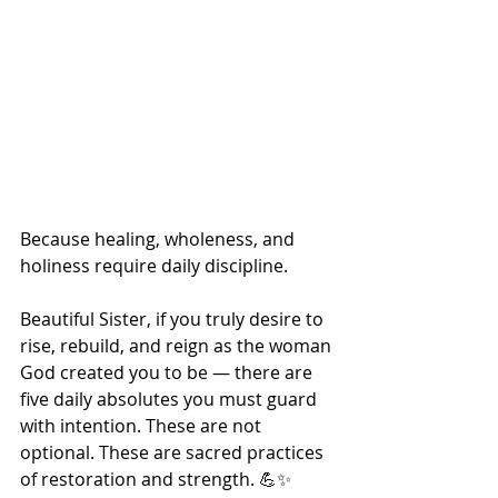
Because healing, wholeness, and 
holiness require daily discipline.
Beautiful Sister, if you truly desire to 
rise, rebuild, and reign as the woman 
God created you to be — there are 
five daily absolutes you must guard 
with intention. These are not 
optional. These are sacred practices 
of restoration and strength. 💪✨