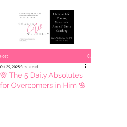
Post
Oct 29, 2025
3 min read
🌸 The 5 Daily Absolutes
for Overcomers in Him 🌸