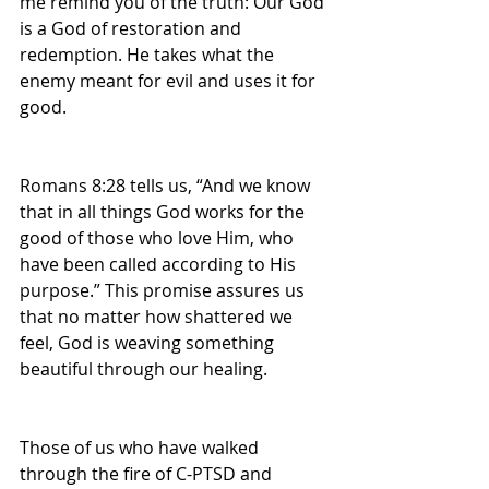
me remind you of the truth: Our God 
is a God of restoration and 
redemption. He takes what the 
enemy meant for evil and uses it for 
good.
Romans 8:28 tells us, “And we know 
that in all things God works for the 
good of those who love Him, who 
have been called according to His 
purpose.” This promise assures us 
that no matter how shattered we 
feel, God is weaving something 
beautiful through our healing.
Those of us who have walked 
through the fire of C-PTSD and 