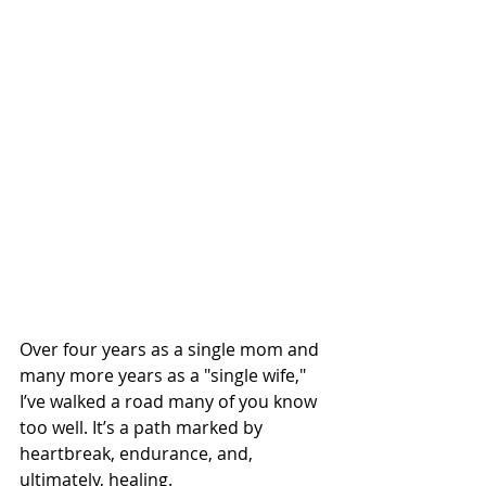
Over four years as a single mom and 
many more years as a "single wife," 
I’ve walked a road many of you know 
too well. It’s a path marked by 
heartbreak, endurance, and, 
ultimately, healing.