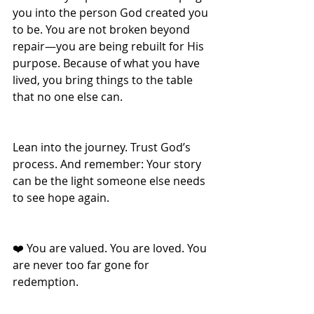
you into the person God created you 
to be. You are not broken beyond 
repair—you are being rebuilt for His 
purpose. Because of what you have 
lived, you bring things to the table 
that no one else can. 
Lean into the journey. Trust God’s 
process. And remember: Your story 
can be the light someone else needs 
to see hope again.
❤️ You are valued. You are loved. You 
are never too far gone for 
redemption.