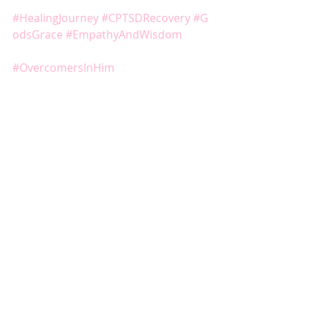
#HealingJourney
#CPTSDRecovery
#G
odsGrace
#EmpathyAndWisdom
#OvercomersInHim
#Redeemed
#Redemption
#Overcomers
#PostTraumaticGrowth
#NarcissisticAbuseAwareness
#NarcissisticAbuseRecovery