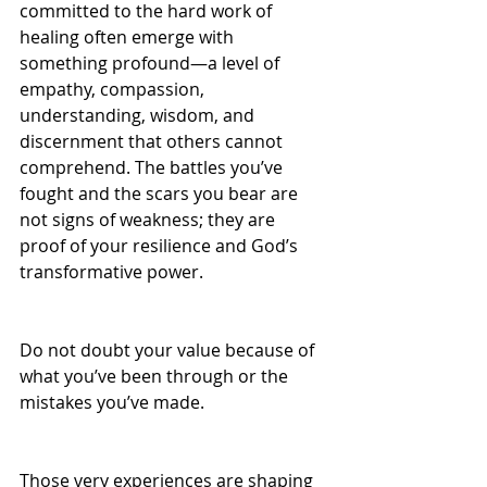
committed to the hard work of 
healing often emerge with 
something profound—a level of 
empathy, compassion, 
understanding, wisdom, and 
discernment that others cannot 
comprehend. The battles you’ve 
fought and the scars you bear are 
not signs of weakness; they are 
proof of your resilience and God’s 
transformative power. 
Do not doubt your value because of 
what you’ve been through or the 
mistakes you’ve made. 
Those very experiences are shaping 