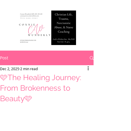
Post
Dec 2, 2025
2 min read
🩷The Healing Journey:
From Brokenness to
Beauty🩷