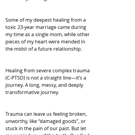
Some of my deepest healing from a 
toxic 23-year marriage came during 
my time as a single mom, while other 
pieces of my heart were mended in 
the midst of a future relationship. 
Healing from severe complex trauma 
(C-PTSD) is not a straight line—it’s a 
journey. A long, messy, and deeply 
transformative journey.
Trauma can leave us feeling broken, 
unworthy, like “damaged goods”, or 
stuck in the pain of our past. But let 