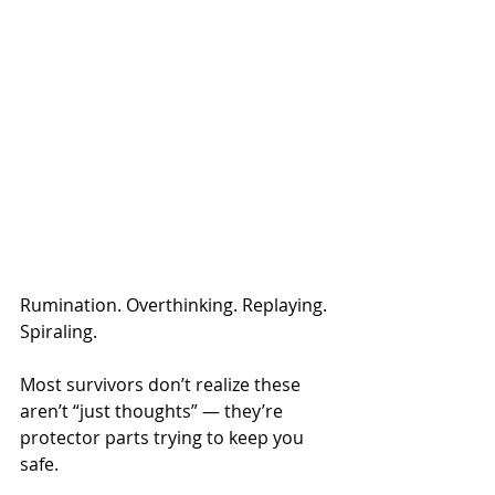
Rumination. Overthinking. Replaying. 
Spiraling.
Most survivors don’t realize these 
aren’t “just thoughts” — they’re 
protector parts trying to keep you 
safe.