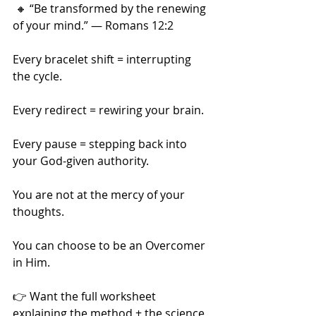
 🔸 “Be transformed by the renewing 
of your mind.” — Romans 12:2
Every bracelet shift = interrupting 
the cycle.
Every redirect = rewiring your brain.
Every pause = stepping back into 
your God-given authority.
You are not at the mercy of your 
thoughts.
You can choose to be an Overcomer 
in Him.
👉 Want the full worksheet 
explaining the method + the science 