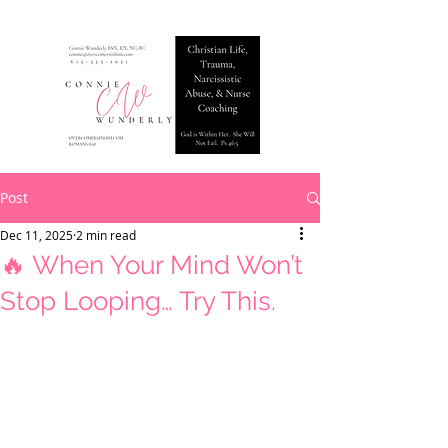
Post
Dec 11, 2025
2 min read
🔥 When Your Mind Won’t
Stop Looping… Try This.