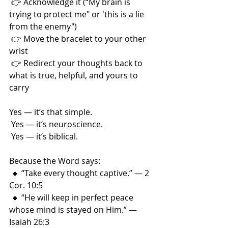
 👉 Acknowledge it (“My brain is 
trying to protect me" or 'this is a lie 
from the enemy")
 👉 Move the bracelet to your other 
wrist
 👉 Redirect your thoughts back to 
what is true, helpful, and yours to 
carry
Yes — it’s that simple.
 Yes — it’s neuroscience.
 Yes — it’s biblical.
Because the Word says:
 🔸 “Take every thought captive.” — 2 
Cor. 10:5
 🔸 “He will keep in perfect peace 
whose mind is stayed on Him.” — 
Isaiah 26:3