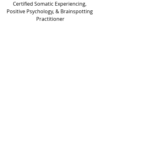
Certified Somatic Experiencing, 
Positive Psychology, & Brainspotting 
Practitioner
Someone Who Has been There and 
Overcome
Need help?  
connie@overcomersinhim.com
1:1 Coaching/Mentorship 
Self-Paced Online Narcissistic Abuse 
& Trauma Breakthrough Program
Monthly Membership for those who 
want the online Breakthrough 
program and the once a month Q & 
A, but aren’t at a place for 1:1 
coaching at this time. 
Follow me on social media for free 
education & encouragement.