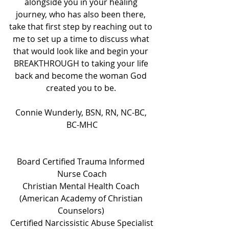
alongside you in your healing 
journey, who has also been there, 
take that first step by reaching out to 
me to set up a time to discuss what 
that would look like and begin your 
BREAKTHROUGH to taking your life 
back and become the woman God 
created you to be. 
Connie Wunderly, BSN, RN, NC-BC, 
BC-MHC
Board Certified Trauma Informed 
Nurse Coach
Christian Mental Health Coach 
(American Academy of Christian 
Counselors) 
Certified Narcissistic Abuse Specialist