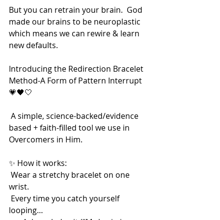
But you can retrain your brain.  God 
made our brains to be neuroplastic 
which means we can rewire & learn 
new defaults. 
Introducing the Redirection Bracelet 
Method-A Form of Pattern Interrupt 
💗🖤🤍
 A simple, science-backed/evidence 
based + faith-filled tool we use in 
Overcomers in Him.
✨ How it works:
 Wear a stretchy bracelet on one 
wrist.
 Every time you catch yourself 
looping…