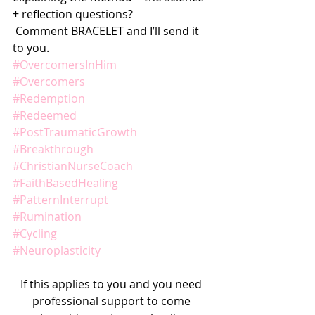
+ reflection questions?
 Comment BRACELET and I’ll send it 
to you.
#OvercomersInHim
#Overcomers
#Redemption
#Redeemed
#PostTraumaticGrowth
#Breakthrough
#ChristianNurseCoach
#FaithBasedHealing
#PatternInterrupt
#Rumination
#Cycling
#Neuroplasticity
If this applies to you and you need 
professional support to come 