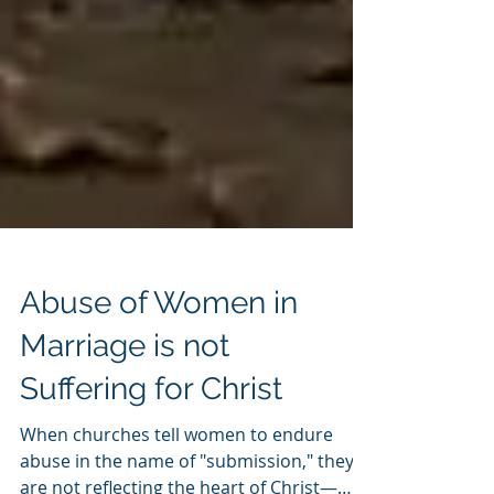
Abuse of Women in
Marriage is not
Suffering for Christ