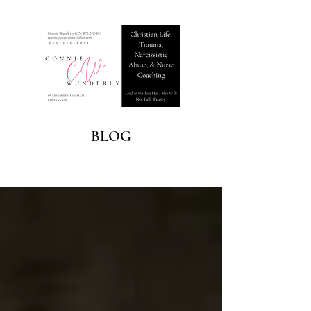
BLOG
Blog